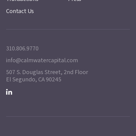
Contact Us
310.806.9770
info@calmwatercapital.com
507 S. Douglas Street, 2nd Floor
El Segundo, CA 90245