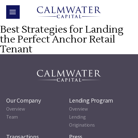
Best Strategies for Landing
the Perfect Anchor Retail
Tenant
Our Company
Lending Program
Overview
Overview
Team
Lending
Originations
Transactions
Press