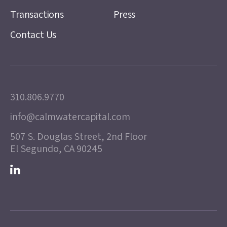
Transactions
Press
Contact Us
310.806.9770
info@calmwatercapital.com
507 S. Douglas Street, 2nd Floor
El Segundo, CA 90245