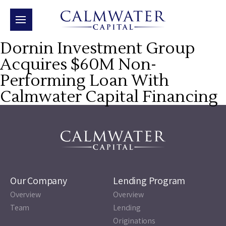
Dornin Investment Group
Acquires $60M Non-
Performing Loan With
Calmwater Capital Financing
Our Company
Lending Program
Overview
Overview
Team
Lending
Originations