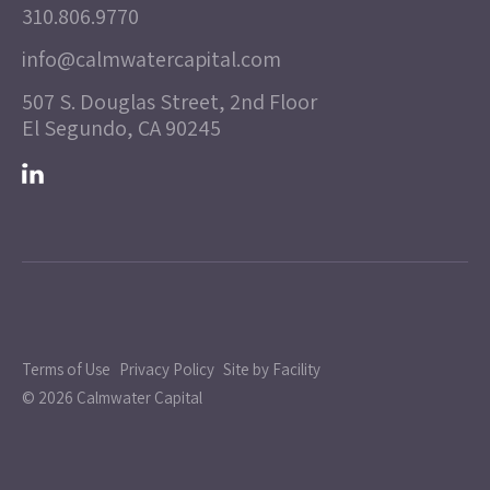
310.806.9770
info@calmwatercapital.com
507 S. Douglas Street, 2nd Floor
El Segundo, CA 90245
Terms of Use
Privacy Policy
Site by Facility
© 2026 Calmwater Capital