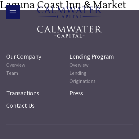
Laguna Coast Inn & Market
Our Company
Lending Program
Overview
Overview
Team
Lending
Originations
Transactions
Press
Contact Us