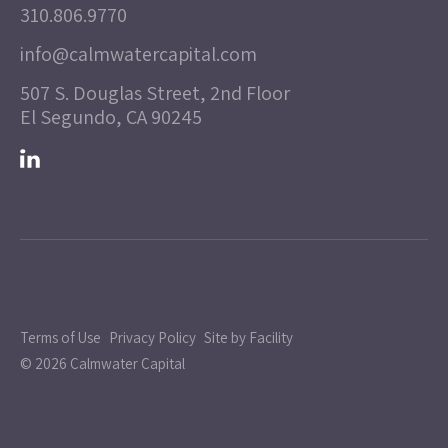
310.806.9770
info@calmwatercapital.com
507 S. Douglas Street, 2nd Floor
El Segundo, CA 90245
Terms of Use
Privacy Policy
Site by Facility
© 2026 Calmwater Capital