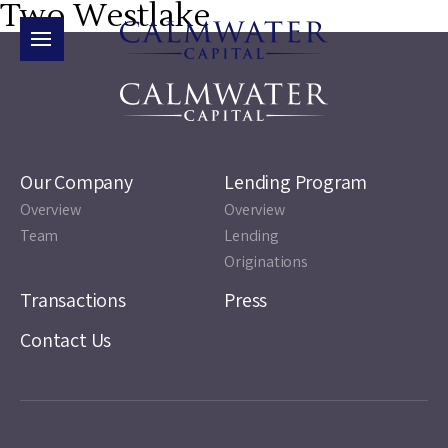
Two Westlake
Our Company
Lending Program
Overview
Overview
Team
Lending
Originations
Transactions
Press
Contact Us