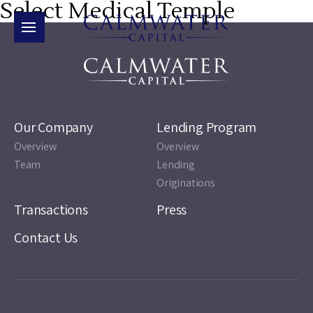
Select Medical Temple
Our Company
Lending Program
Overview
Overview
Team
Lending
Originations
Transactions
Press
Contact Us