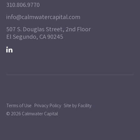
310.806.9770
info@calmwatercapital.com
507 S. Douglas Street, 2nd Floor
El Segundo, CA 90245
Terms of Use
Privacy Policy
Site by Facility
© 2026 Calmwater Capital