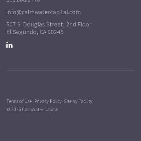
info@calmwatercapital.com
507 S. Douglas Street, 2nd Floor
El Segundo, CA 90245
Terms of Use
Privacy Policy
Site by Facility
© 2026 Calmwater Capital