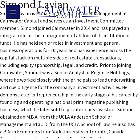
Simond Lavian
Simond Lavian is Managing Director of Asset Management at
Calmwater Capital and serves as an Investment Committee
member. Simond joined Calmwater in 2014 and has played an
integral role in the management of all four of its institutional
funds. He has held senior roles in investment and general
business operations for 20 years and has experience across the
capital stack on multiple sides of real estate transactions,
including equity sponsorship, legal, and credit. Prior to joining
Calmwater, Simond was a Senior Analyst at Regence Holdings,
where he worked closely with the principals to lead underwriting
and due diligence for the company’s investment activities. He
demonstrated entrepreneurship in the early stage of his career by
founding and operating a national print magazine publishing
business, which he later sold to private equity investors. Simond
obtained an M.B.A. from the UCLA Anderson School of
Management and a J.D. from the UCLA School of Law. He also has
a B.A. in Economics from York University in Toronto, Canada.