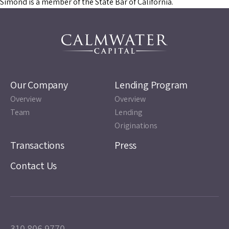
Simond is a member of the State Bar of California.
Our Company
Lending Program
Overview
Overview
Team
Lending
Originations
Transactions
Press
Contact Us
310.806.9770