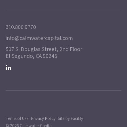
310.806.9770
info@calmwatercapital.com
507 S. Douglas Street, 2nd Floor
El Segundo, CA 90245
Terms of Use
Privacy Policy
Site by Facility
© 2026 Calmwater Capital