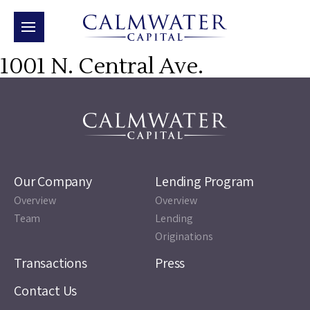
1001 N. Central Ave.
Our Company
Lending Program
Overview
Overview
Team
Lending
Originations
Transactions
Press
Contact Us