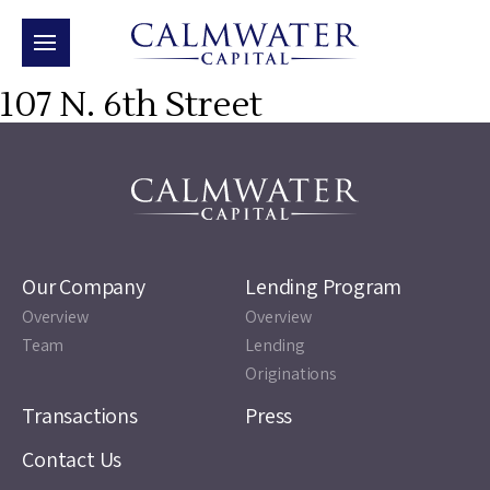
107 N. 6th Street
Our Company
Lending Program
Overview
Overview
Team
Lending
Originations
Transactions
Press
Contact Us