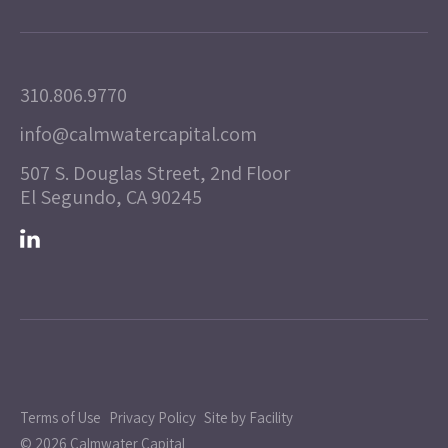
310.806.9770
info@calmwatercapital.com
507 S. Douglas Street, 2nd Floor
El Segundo, CA 90245
Terms of Use
Privacy Policy
Site by Facility
© 2026 Calmwater Capital