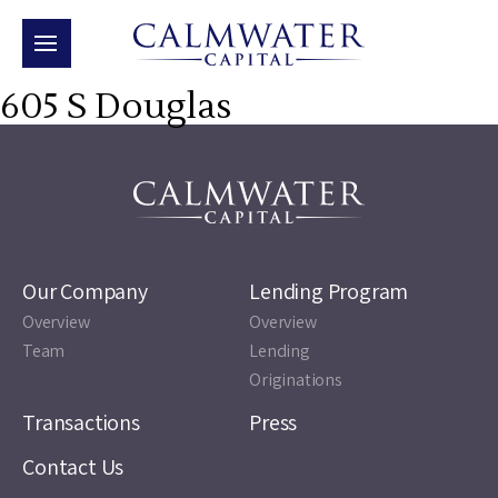
605 S Douglas
Our Company
Lending Program
Overview
Overview
Team
Lending
Originations
Transactions
Press
Contact Us