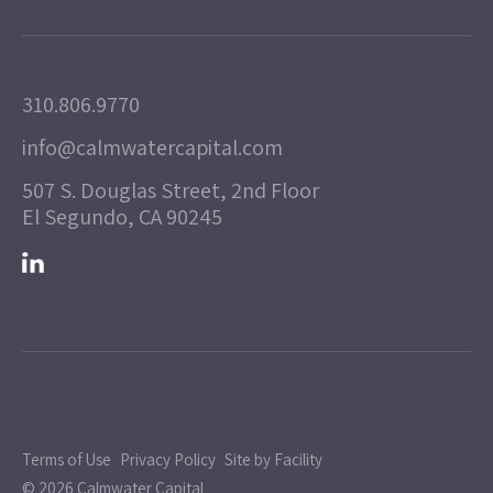
310.806.9770
info@calmwatercapital.com
507 S. Douglas Street, 2nd Floor
El Segundo, CA 90245
Terms of Use
Privacy Policy
Site by Facility
© 2026 Calmwater Capital