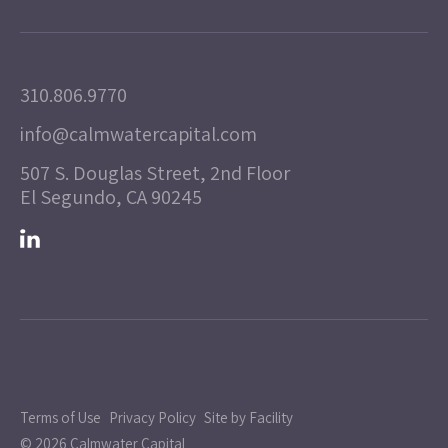
310.806.9770
info@calmwatercapital.com
507 S. Douglas Street, 2nd Floor
El Segundo, CA 90245
Terms of Use
Privacy Policy
Site by Facility
© 2026 Calmwater Capital