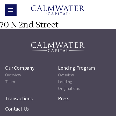
70 N 2nd Street
Our Company
Lending Program
Overview
Overview
Team
Lending
Originations
Transactions
Press
Contact Us