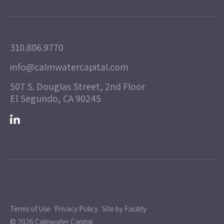
310.806.9770
info@calmwatercapital.com
507 S. Douglas Street, 2nd Floor
El Segundo, CA 90245
Terms of Use
Privacy Policy
Site by Facility
© 2026 Calmwater Capital