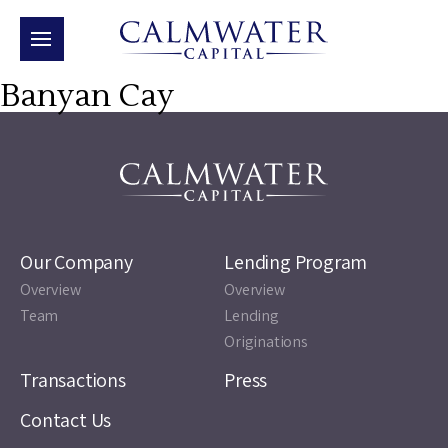
Banyan Cay
Our Company
Lending Program
Overview
Overview
Team
Lending
Originations
Transactions
Press
Contact Us