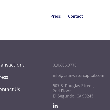
Press
Contact
ransactions
310.806.9770
info@calmwatercapital.com
ress
507 S. Douglas Street,
ontact Us
2nd Floor
El Segundo, CA 90245