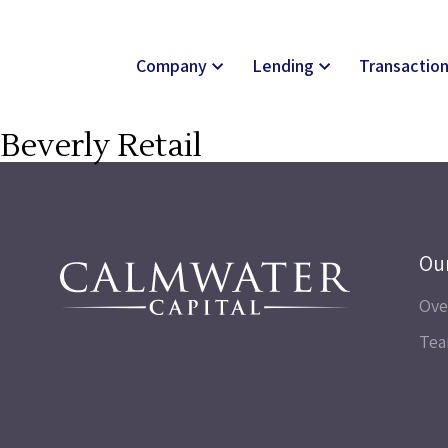
Company
Lending
Transactio
Beverly Retail
Ou
Ove
Te