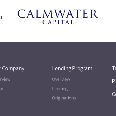
ns
r Company
Lending Program
T
rview
Overview
P
am
Lending
C
Originations