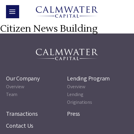
Citizen News Building
Our Company
Lending Program
Overview
Overview
Team
Lending
Originations
Transactions
Press
Contact Us