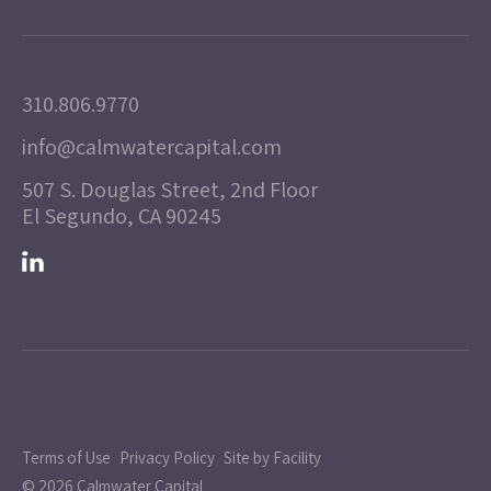
310.806.9770
info@calmwatercapital.com
507 S. Douglas Street, 2nd Floor
El Segundo, CA 90245
Terms of Use
Privacy Policy
Site by Facility
© 2026 Calmwater Capital