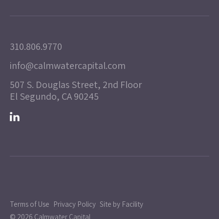
310.806.9770
info@calmwatercapital.com
507 S. Douglas Street, 2nd Floor
El Segundo, CA 90245
Terms of Use
Privacy Policy
Site by Facility
© 2026 Calmwater Capital