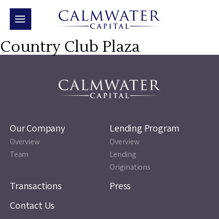
Country Club Plaza
Our Company
Lending Program
Overview
Overview
Team
Lending
Originations
Transactions
Press
Contact Us