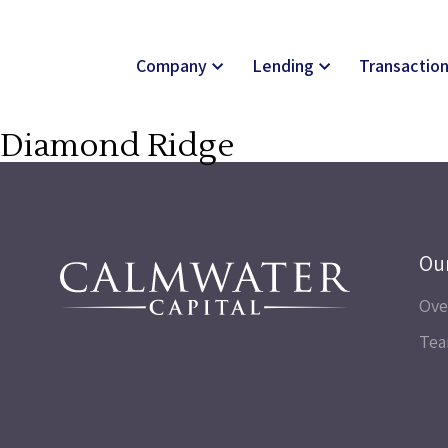
Company
Lending
Transactio
Diamond Ridge
Ou
Ove
Te