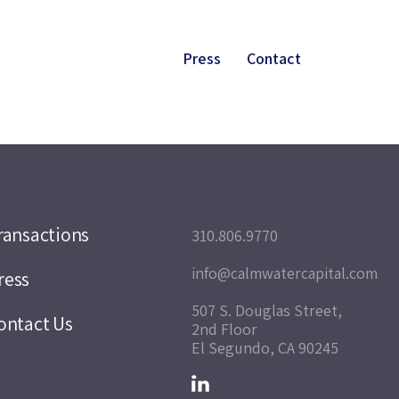
Press
Contact
ransactions
310.806.9770
info@calmwatercapital.com
ress
507 S. Douglas Street,
ontact Us
2nd Floor
El Segundo, CA 90245