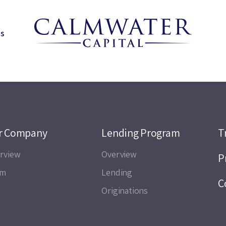
ns
r Company
Lending Program
T
rview
Overview
P
am
Lending
C
Originations