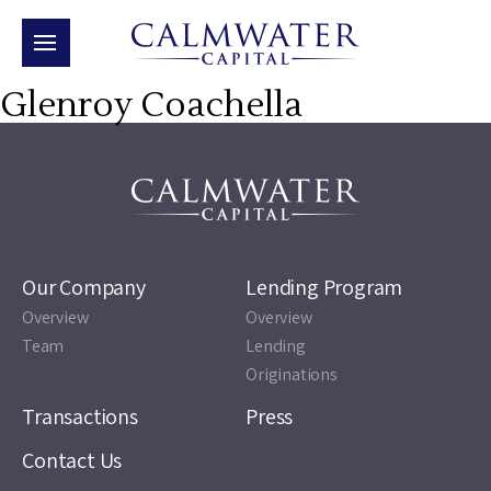
Glenroy Coachella
Our Company
Lending Program
Overview
Overview
Team
Lending
Originations
Transactions
Press
Contact Us