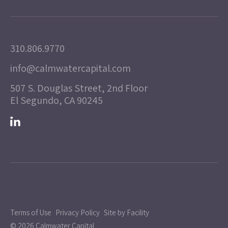
310.806.9770
info@calmwatercapital.com
507 S. Douglas Street, 2nd Floor
El Segundo, CA 90245
Terms of Use
Privacy Policy
Site by Facility
© 2026 Calmwater Capital