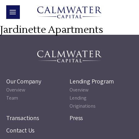
Jardinette Apartments
Our Company
Lending Program
Overview
Overview
Team
Lending
Originations
Transactions
Press
Contact Us