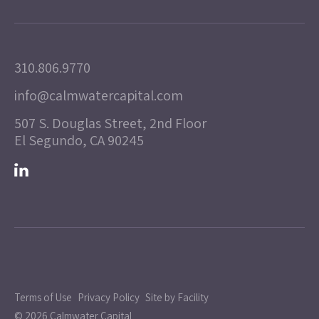
310.806.9770
info@calmwatercapital.com
507 S. Douglas Street, 2nd Floor
El Segundo, CA 90245
Terms of Use
Privacy Policy
Site by Facility
© 2026 Calmwater Capital