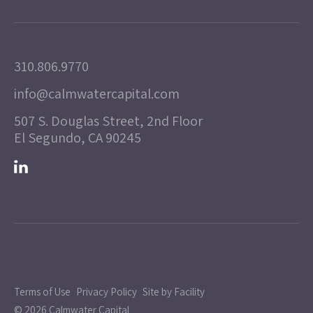
310.806.9770
info@calmwatercapital.com
507 S. Douglas Street, 2nd Floor
El Segundo, CA 90245
Terms of Use
Privacy Policy
Site by Facility
© 2026 Calmwater Capital