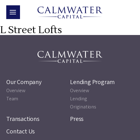
L Street Lofts
Our Company
Lending Program
Overview
Overview
Team
Lending
Originations
Transactions
Press
Contact Us