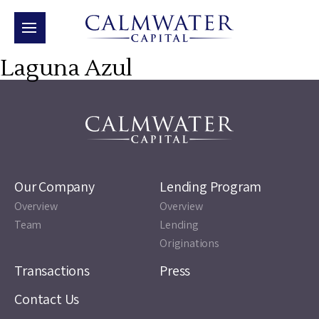
Laguna Azul
Our Company
Lending Program
Overview
Overview
Team
Lending
Originations
Transactions
Press
Contact Us