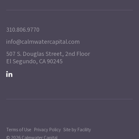
310.806.9770
info@calmwatercapital.com
507 S. Douglas Street, 2nd Floor
El Segundo, CA 90245
Terms of Use
Privacy Policy
Site by Facility
© 2026 Calmwater Capital