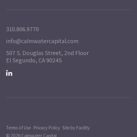
310.806.9770
info@calmwatercapital.com
507 S. Douglas Street, 2nd Floor
El Segundo, CA 90245
Terms of Use
Privacy Policy
Site by Facility
© 2026 Calmwater Capital