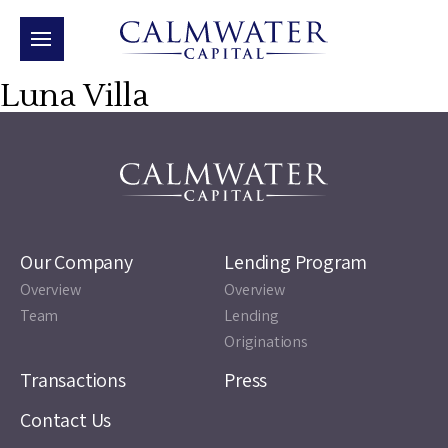
Luna Villa
Our Company
Lending Program
Overview
Overview
Team
Lending
Originations
Transactions
Press
Contact Us