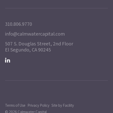
310.806.9770
info@calmwatercapital.com
507 S. Douglas Street, 2nd Floor
El Segundo, CA 90245
Terms of Use
Privacy Policy
Site by Facility
© 2026 Calmwater Capital