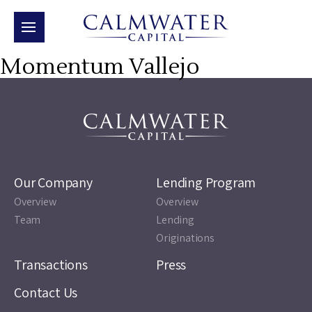
Momentum Vallejo
Our Company
Lending Program
Overview
Overview
Team
Lending
Originations
Transactions
Press
Contact Us