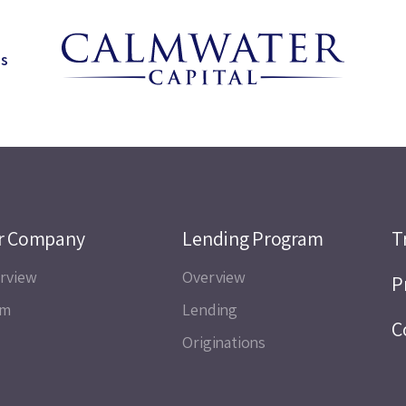
ns
r Company
Lending Program
T
rview
Overview
P
am
Lending
C
Originations