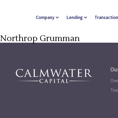
Company
Lending
Transactio
Northrop Grumman
Ou
Ove
Te