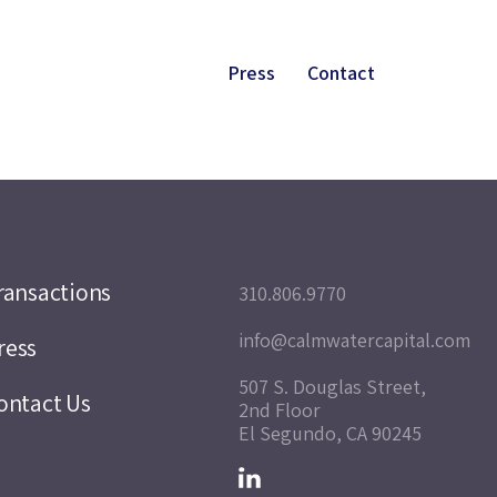
Press
Contact
ransactions
310.806.9770
info@calmwatercapital.com
ress
507 S. Douglas Street,
ontact Us
2nd Floor
El Segundo, CA 90245