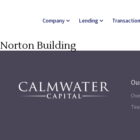
Company
Lending
Transactio
Norton Building
Ou
Ove
Te