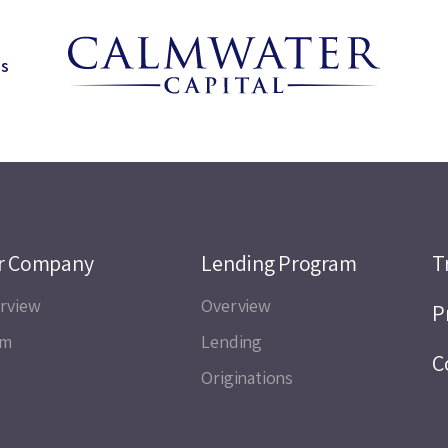
ns
r Company
Lending Program
T
rview
Overview
P
am
Lending
C
Originations