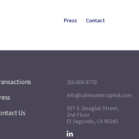
Press
Contact
ransactions
310.806.9770
info@calmwatercapital.com
ress
507 S. Douglas Street,
ontact Us
2nd Floor
El Segundo, CA 90245