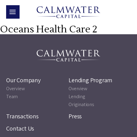
Oceans Health Care 2
Our Company
Lending Program
Overview
Overview
Team
Lending
Originations
Transactions
Press
Contact Us