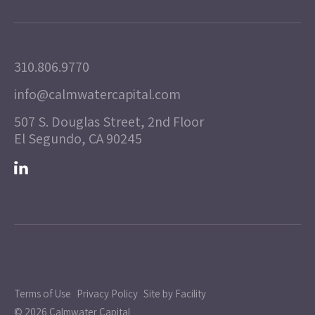
310.806.9770
info@calmwatercapital.com
507 S. Douglas Street, 2nd Floor
El Segundo, CA 90245
Terms of Use
Privacy Policy
Site by Facility
© 2026 Calmwater Capital