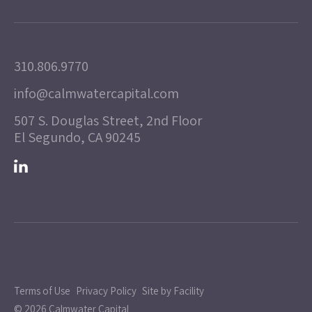
310.806.9770
info@calmwatercapital.com
507 S. Douglas Street, 2nd Floor
El Segundo, CA 90245
Terms of Use
Privacy Policy
Site by Facility
© 2026 Calmwater Capital