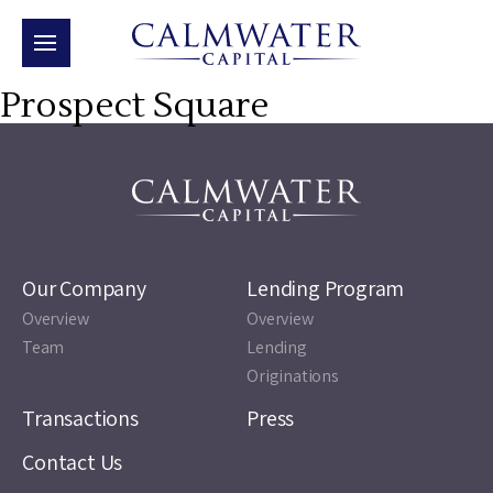
Prospect Square
Our Company
Lending Program
Overview
Overview
Team
Lending
Originations
Transactions
Press
Contact Us