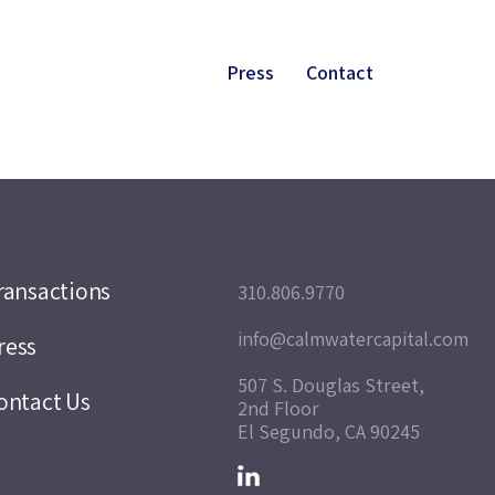
Press
Contact
ransactions
310.806.9770
info@calmwatercapital.com
ress
507 S. Douglas Street,
ontact Us
2nd Floor
El Segundo, CA 90245