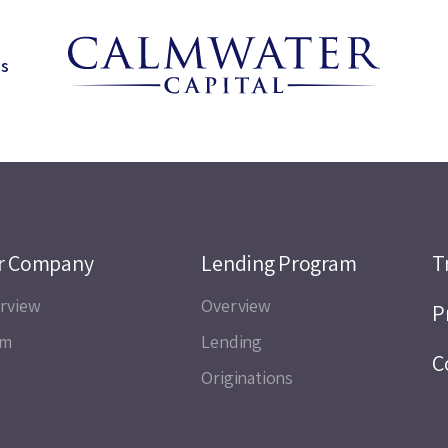
ns
r Company
Lending Program
T
rview
Overview
P
am
Lending
C
Originations