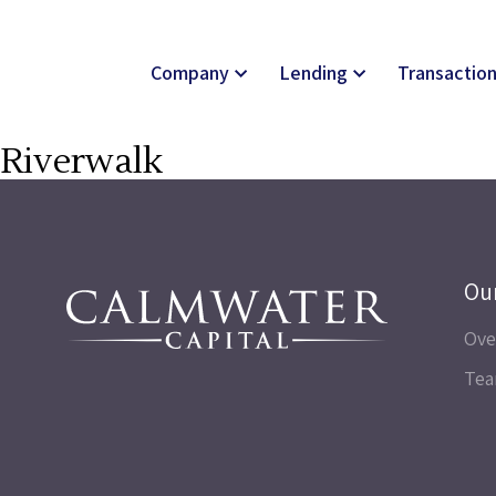
Company
Lending
Transactio
Riverwalk
Ou
Ove
Te