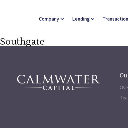
Company
Lending
Transactio
Southgate
Ou
Ove
Te