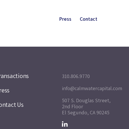
Press
Contact
ransactions
310.806.9770
info@calmwatercapital.com
ress
507 S. Douglas Street,
ontact Us
2nd Floor
El Segundo, CA 90245