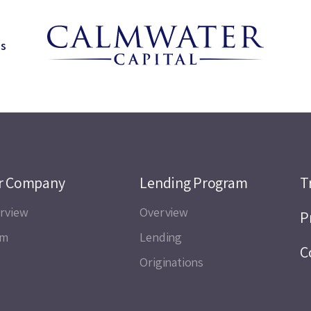
ns
r Company
Lending Program
T
rview
Overview
P
am
Lending
C
Originations