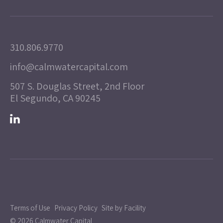
310.806.9770
info@calmwatercapital.com
507 S. Douglas Street, 2nd Floor
El Segundo, CA 90245
Terms of Use
Privacy Policy
Site by Facility
© 2026 Calmwater Capital