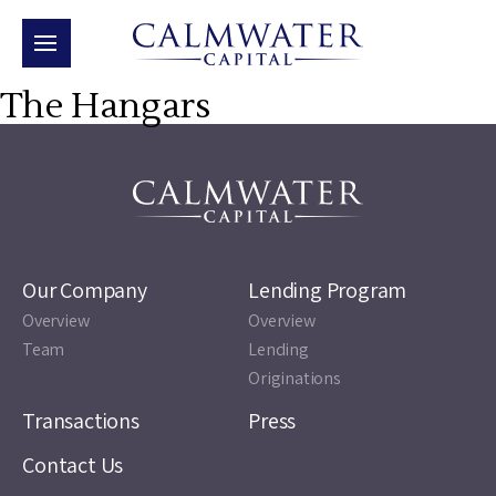
The Hangars
Our Company
Lending Program
Overview
Overview
Team
Lending
Originations
Transactions
Press
Contact Us