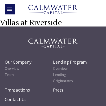
Villas at Riverside
Our Company
Lending Program
Overview
Overview
Team
Lending
Originations
Transactions
Press
Contact Us