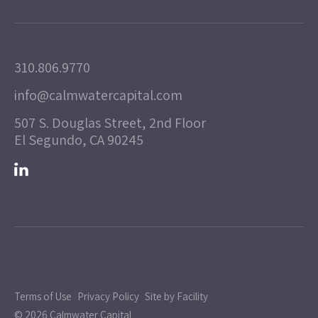
310.806.9770
info@calmwatercapital.com
507 S. Douglas Street, 2nd Floor
El Segundo, CA 90245
Terms of Use
Privacy Policy
Site by Facility
© 2026 Calmwater Capital