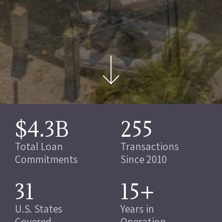
$4.3B
255
Total Loan
Transactions
Commitments
Since 2010
31
15+
U.S. States
Years in
Covered
Operation