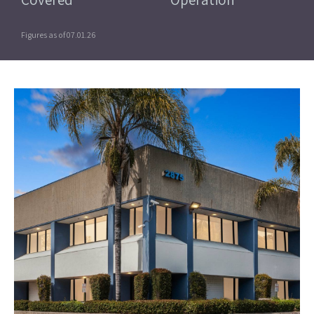
Figures as of 07.01.26