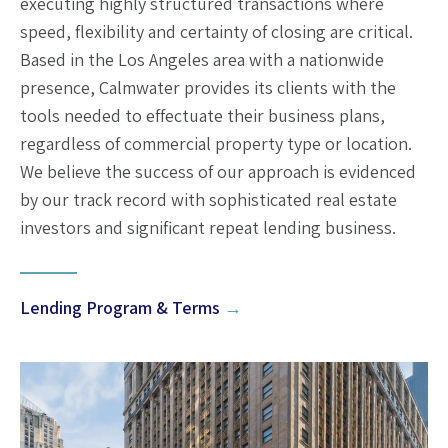
executing highly structured transactions where
speed, flexibility and certainty of closing are critical.
Based in the Los Angeles area with a nationwide
presence, Calmwater provides its clients with the
tools needed to effectuate their business plans,
regardless of commercial property type or location.
We believe the success of our approach is evidenced
by our track record with sophisticated real estate
investors and significant repeat lending business.
Lending Program & Terms
→