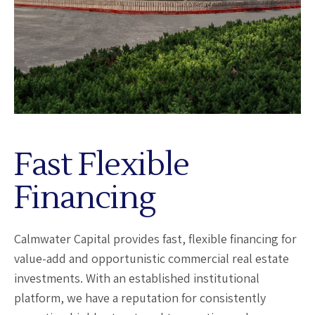
Fast Flexible
Financing
Calmwater Capital provides fast, flexible financing for
value-add and opportunistic commercial real estate
investments. With an established institutional
platform, we have a reputation for consistently