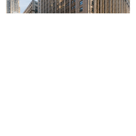
Client Focused
We have made investments in nearly all top 50 MSAs
and have the capability to lend in all 50 states. We
deploy fully discretionary balance sheet capital which
allows us to act quickly and provides flexibility for
complex or special situations. Our client-centered