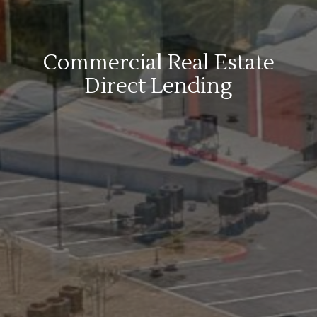
Commercial Real Estate
Direct Lending