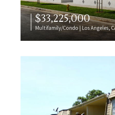
$33,225,000
Multifamily/Condo | Los Angeles, C