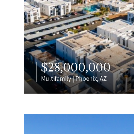
$28,000,000
Multifamily | Phoenix, AZ