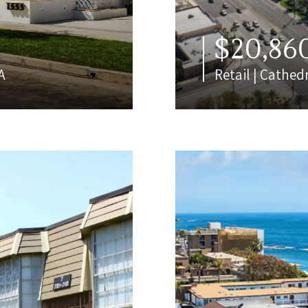
$20,86
A
Retail | Cathedr