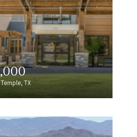
0,000
| Temple, TX