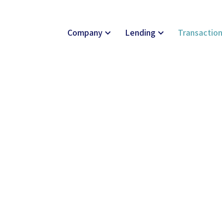
Company
Lending
Transactio