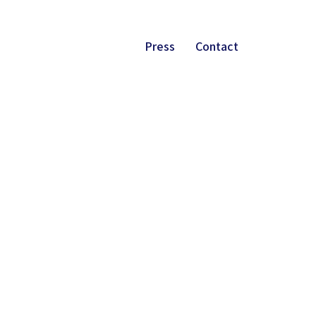
Press
Contact