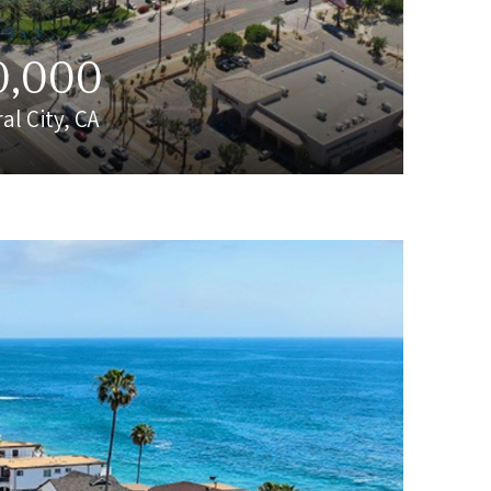
0,000
al City, CA