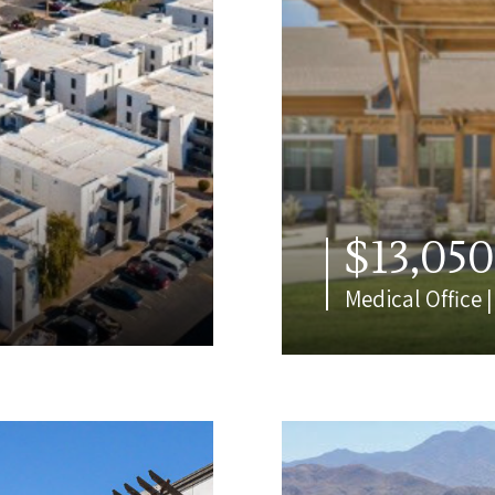
$13,05
Medical Office 