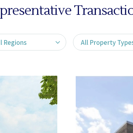
presentative Transacti