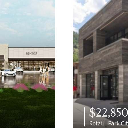
$22,85
Retail | Park Ci