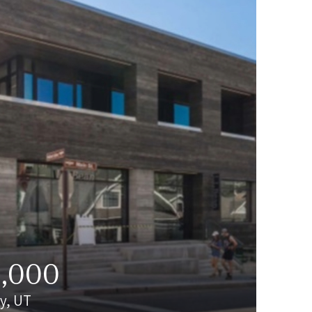
0,000
ty, UT