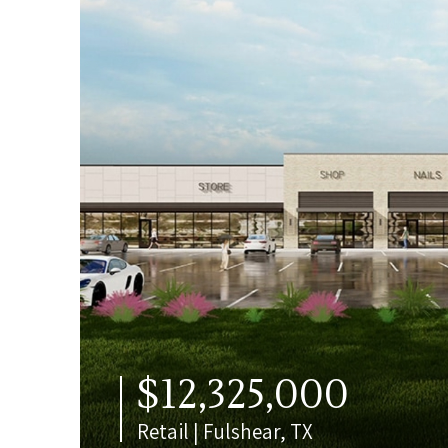
$12,325,000
Retail | Fulshear, TX