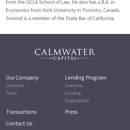
from the UCLA School of Law. He also has a B.A. in
Economics from York University in Toronto, Canada.
Simond is a member of the State Bar of California.
Our Company
Lending Program
Overview
Overview
Team
Lending
Originations
Transactions
Press
Contact Us