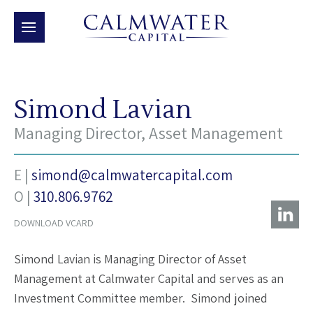
Simond Lavian
Managing Director, Asset Management
E |
simond@calmwatercapital.com
O |
‭310.806.9762‬
DOWNLOAD VCARD
Simond Lavian is Managing Director of Asset
Management at Calmwater Capital and serves as an
Investment Committee member. Simond joined