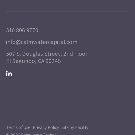
310.806.9770
info@calmwatercapital.com
507 S. Douglas Street, 2nd Floor
El Segundo, CA 90245
Terms of Use
Privacy Policy
Site by Facility