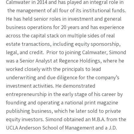
Calmwater in 2014 and has played an integral role in
the management of all four of its institutional funds.
He has held senior roles in investment and general
business operations for 20 years and has experience
across the capital stack on multiple sides of real
estate transactions, including equity sponsorship,
legal, and credit. Prior to joining Calmwater, Simond
was a Senior Analyst at Regence Holdings, where he
worked closely with the principals to lead
underwriting and due diligence for the company’s
investment activities. He demonstrated
entrepreneurship in the early stage of his career by
founding and operating a national print magazine
publishing business, which he later sold to private
equity investors. Simond obtained an M.B.A. from the
UCLA Anderson School of Management and a J.D.