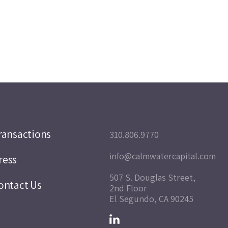
ransactions
310.806.9770
info@calmwatercapital.com
ress
507 S. Douglas Street,
ontact Us
2nd Floor
El Segundo, CA 90245