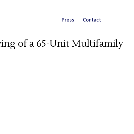
Press
Contact
ing of a 65-Unit Multifamily