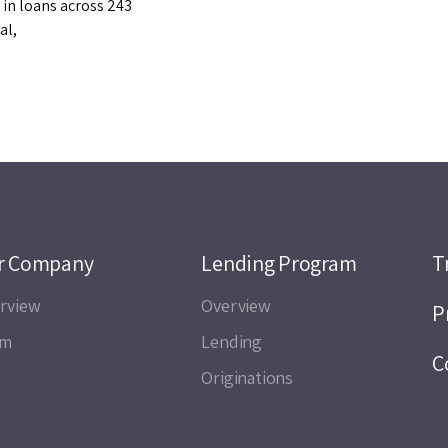
 in loans across 243
al,
r Company
Lending Program
T
rview
Overview
P
am
Lending
C
Originations