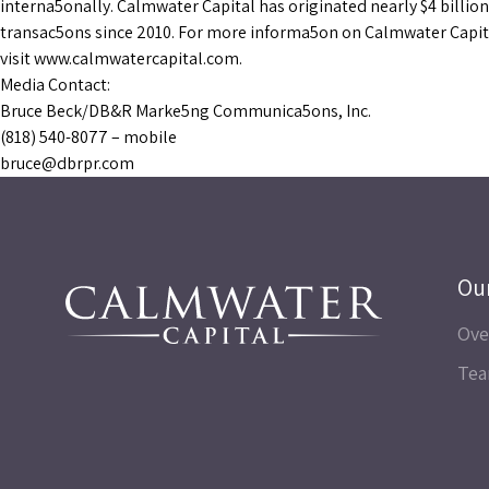
interna5onally. Calmwater Capital has originated nearly $4 billion
transac5ons since 2010. For more informa5on on Calmwater Capit
visit www.calmwatercapital.com.
Media Contact:
Bruce Beck/DB&R Marke5ng Communica5ons, Inc.
(818) 540-8077 – mobile
bruce@dbrpr.com
Ou
Ove
Te