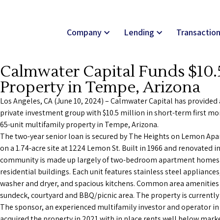
Company
Lending
Transactio
Calmwater Capital Funds $10.5
Property in Tempe, Arizona
Los Angeles, CA (June 10, 2024) – Calmwater Capital has provided
private investment group with $10.5 million in short-term first mo
65-unit multifamily property in Tempe, Arizona.
The two-year senior loan is secured by The Heights on Lemon Apa
on a 1.74-acre site at 1224 Lemon St. Built in 1966 and renovated i
community is made up largely of two-bedroom apartment homes h
residential buildings. Each unit features stainless steel appliances
washer and dryer, and spacious kitchens. Common area amenities 
sundeck, courtyard and BBQ/picnic area. The property is currentl
The sponsor, an experienced multifamily investor and operator in
acquired the property in 2021 with in place rents well below marke