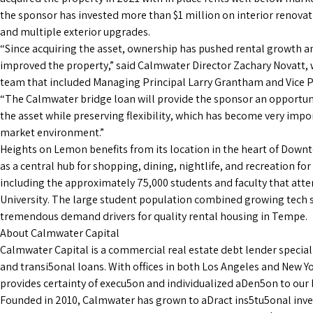
the sponsor has invested more than $1 million on interior renova
and multiple exterior upgrades.
“Since acquiring the asset, ownership has pushed rental growth a
improved the property,” said Calmwater Director Zachary Novatt, 
team that included Managing Principal Larry Grantham and Vice 
“The Calmwater bridge loan will provide the sponsor an opportun
the asset while preserving flexibility, which has become very impo
market environment.”
Heights on Lemon benefits from its location in the heart of Dow
as a central hub for shopping, dining, nightlife, and recreation for
including the approximately 75,000 students and faculty that att
University. The large student population combined growing tech s
tremendous demand drivers for quality rental housing in Tempe.
About Calmwater Capital
Calmwater Capital is a commercial real estate debt lender special
and transi5onal loans. With offices in both Los Angeles and New Y
provides certainty of execu5on and individualized aDen5on to ou
Founded in 2010, Calmwater has grown to aDract ins5tu5onal inv