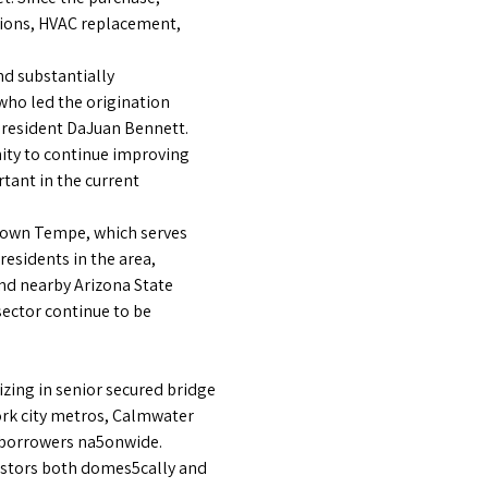
tions, HVAC replacement,
nd substantially
who led the origination
President DaJuan Bennett.
ity to continue improving
rtant in the current
ntown Tempe, which serves
 residents in the area,
end nearby Arizona State
ector continue to be
izing in senior secured bridge
ork city metros, Calmwater
r borrowers na5onwide.
estors both domes5cally and