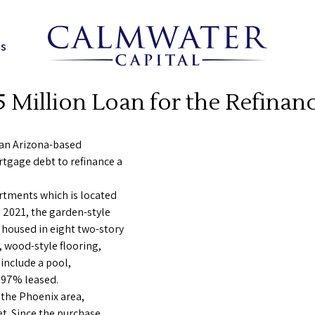
ns
 Million Loan for the Refinanc
 an Arizona-based
rtgage debt to refinance a
rtments which is located
n 2021, the garden-style
oused in eight two-story
, wood-style flooring,
include a pool,
y 97% leased.
 the Phoenix area,
t. Since the purchase,