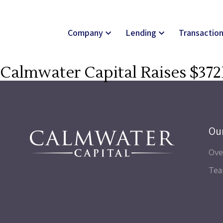
Company
Lending
Transactio
Calmwater Capital Raises $372
Ou
Ove
Te