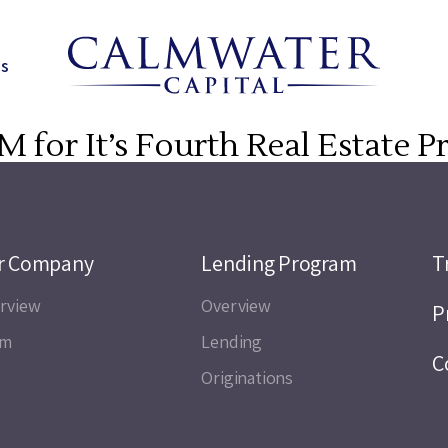
ns
M for It’s Fourth Real Estate 
r Company
Lending Program
T
rview
Overview
P
am
Lending
C
Originations