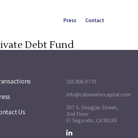
Press
Contact
Private Debt Fund
ransactions
310.806.9770
info@calmwatercapital.com
ress
507 S. Douglas Street,
ontact Us
2nd Floor
El Segundo, CA 90245