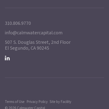
310.806.9770
info@calmwatercapital.com
507 S. Douglas Street, 2nd Floor
El Segundo, CA 90245
Terms of Use
Privacy Policy
Site by Facility
© 2026 Calmwater Capital