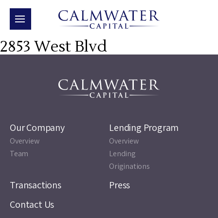
2853 West Blvd
Our Company
Lending Program
Overview
Overview
Team
Lending
Originations
Transactions
Press
Contact Us