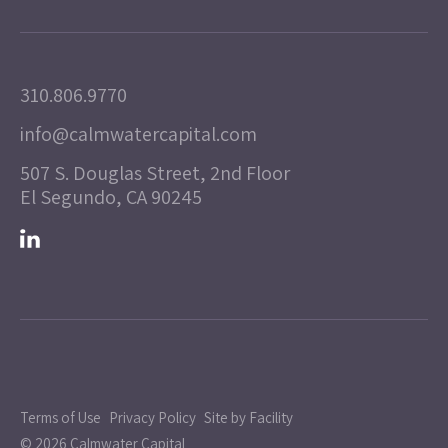
310.806.9770
info@calmwatercapital.com
507 S. Douglas Street, 2nd Floor
El Segundo, CA 90245
Terms of Use
Privacy Policy
Site by Facility
© 2026 Calmwater Capital