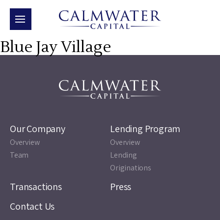
Blue Jay Village
Our Company
Lending Program
Overview
Overview
Team
Lending
Originations
Transactions
Press
Contact Us