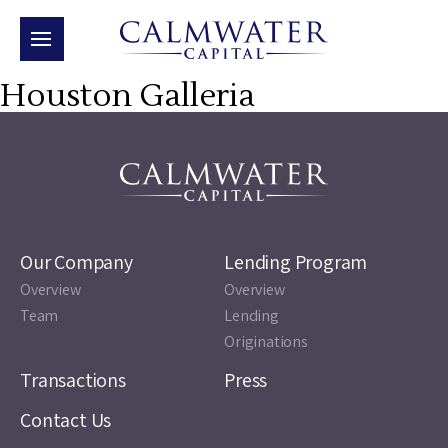
Houston Galleria
Our Company
Lending Program
Overview
Overview
Team
Lending
Originations
Transactions
Press
Contact Us