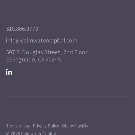
310.806.9770
info@calmwatercapital.com
507 S. Douglas Street, 2nd Floor
El Segundo, CA 90245
Terms of Use
Privacy Policy
Site by Facility
© 2026 Calmwater Capital